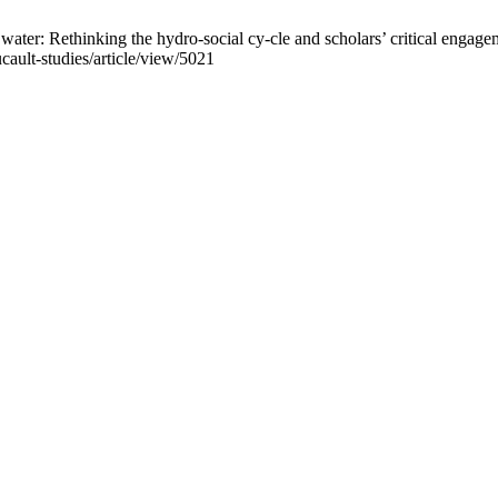
ter: Rethinking the hydro-social cy-cle and scholars’ critical engagem
cault-studies/article/view/5021