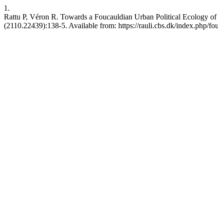
1.
Rattu P, Véron R. Towards a Foucauldian Urban Political Ecology of wa
(2110.22439):138-5. Available from: https://rauli.cbs.dk/index.php/fou