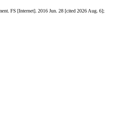
ent. FS [Internet]. 2016 Jun. 28 [cited 2026 Aug. 6];