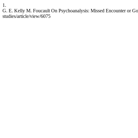
1.
G. E. Kelly M. Foucault On Psychoanalysis: Missed Encounter or Gordi
studies/article/view/6075