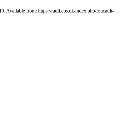
 Available from: https://rauli.cbs.dk/index.php/foucault-