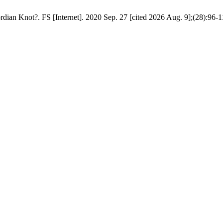
an Knot?. FS [Internet]. 2020 Sep. 27 [cited 2026 Aug. 9];(28):96-119.