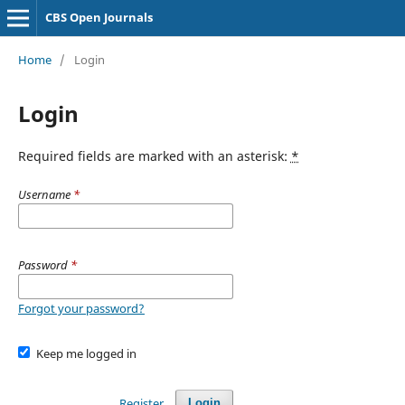
CBS Open Journals
Home
/
Login
Login
Required fields are marked with an asterisk:
*
Username
*
Password
*
Forgot your password?
Keep me logged in
Register
Login