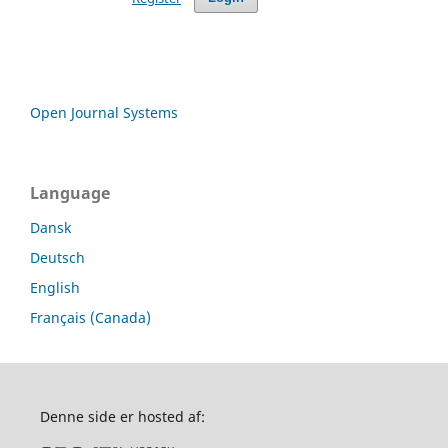
Open Journal Systems
Language
Dansk
Deutsch
English
Français (Canada)
Denne side er hosted af: