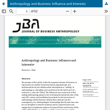
Anthropology and Business: Influence and Interests