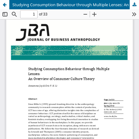
Studying Consumption Behaviour through Multiple Lenses: An Overview of Consumer Culture Theory