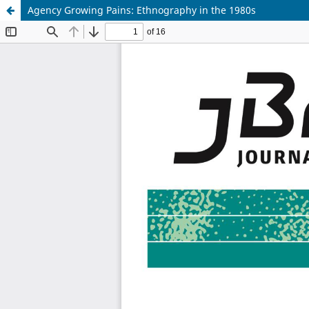
Agency Growing Pains: Ethnography in the 1980s