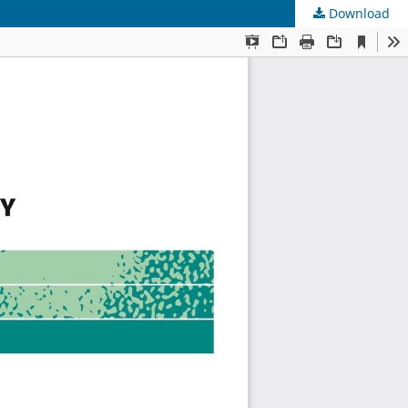
Download