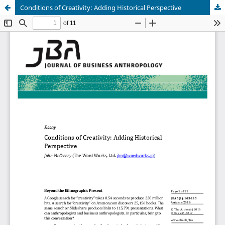
Conditions of Creativity: Adding Historical Perspective