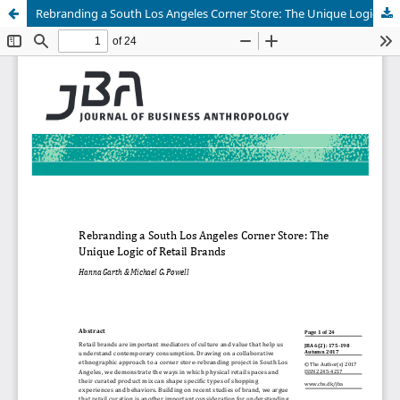
Rebranding a South Los Angeles Corner Store: The Unique Logic of Retail Brands