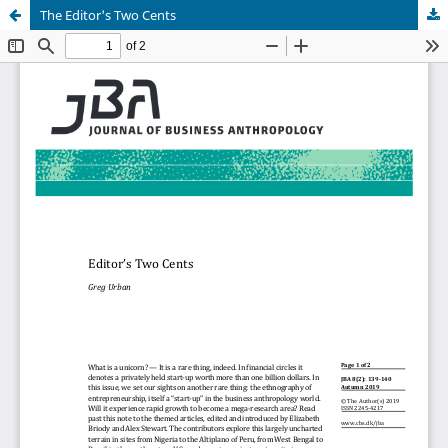
The Editor's Two Cents