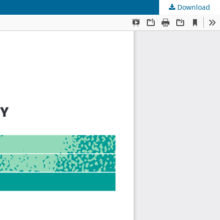
Download