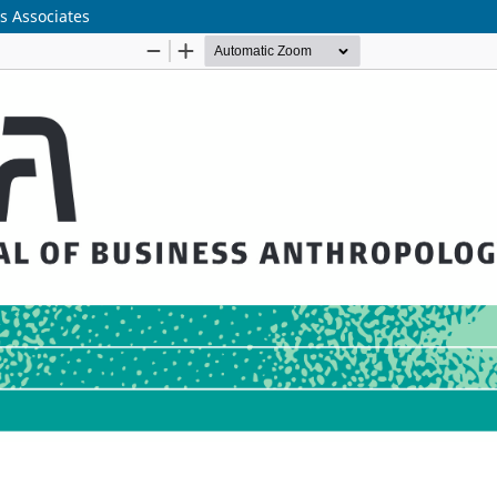
s Associates