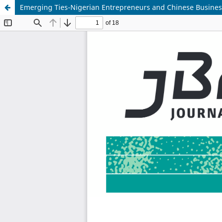
Emerging Ties-Nigerian Entrepreneurs and Chinese Busines