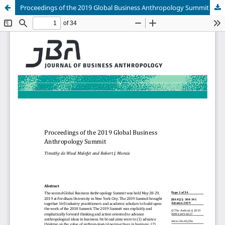
Proceedings of the 2019 Global Business Anthropology Summit