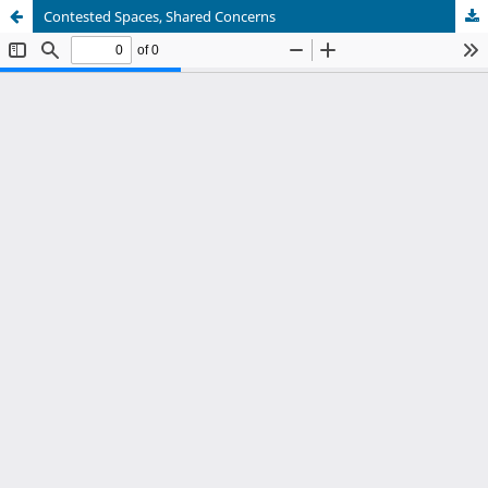
Contested Spaces, Shared Concerns