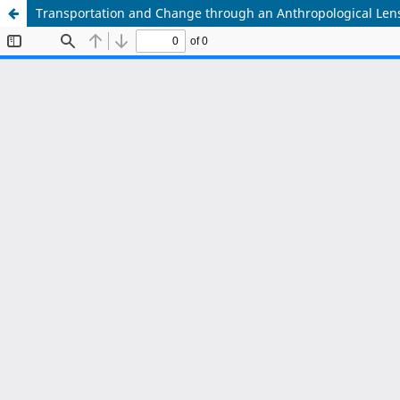
Transportation and Change through an Anthropological Len