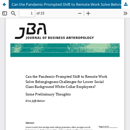
Can the Pandemic-Prompted Shift to Remote Work Solve Belongingness Challenges for Lower Social Class Background White-Collar Employees? Some Preliminary Thoughts