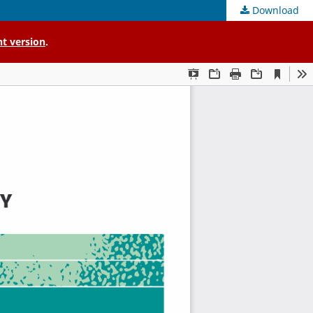
Download
t version
.