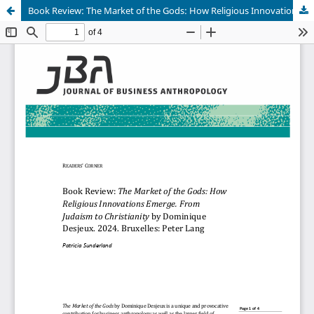
Book Review: The Market of the Gods: How Religious Innovations Emerge. From Judaism to Christianity by Dominique Desjeux. 2024. Bruxelles: Peter Lang