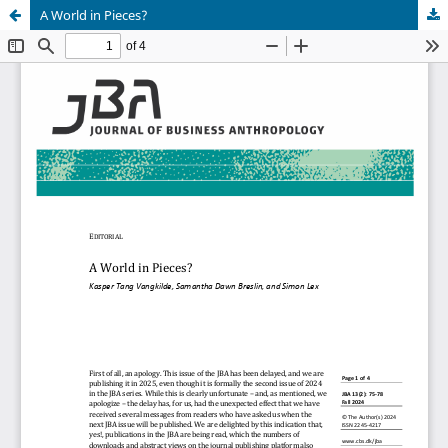
A World in Pieces?