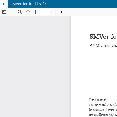
SMVer for fuld kraft!