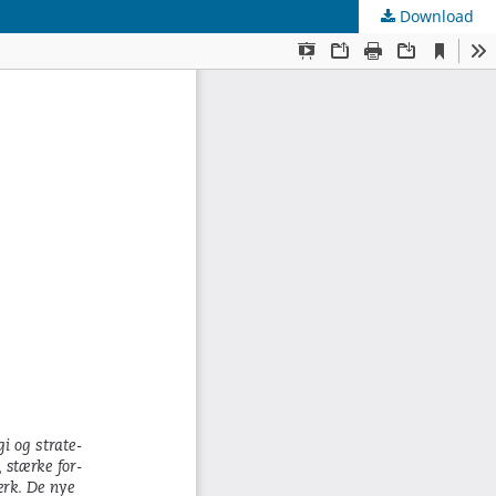
Download