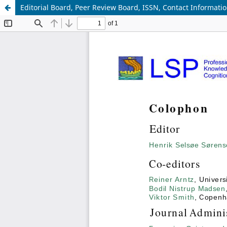
Editorial Board, Peer Review Board, ISSN, Contact Informati