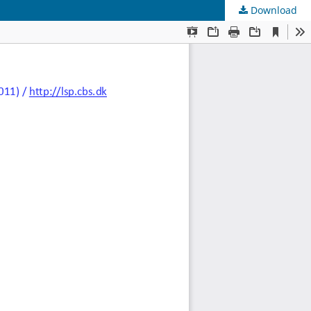
Download