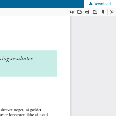
Download