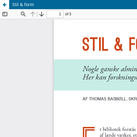
Stil & form