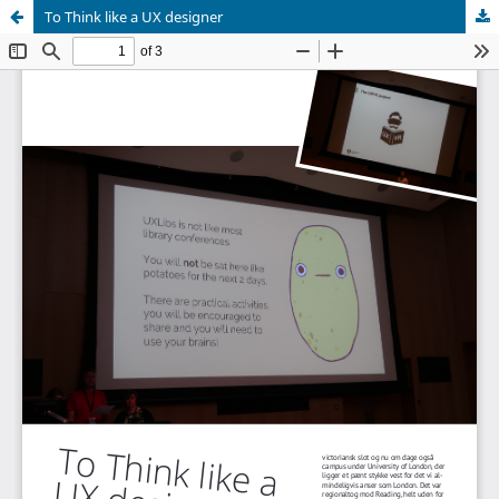
To Think like a UX designer