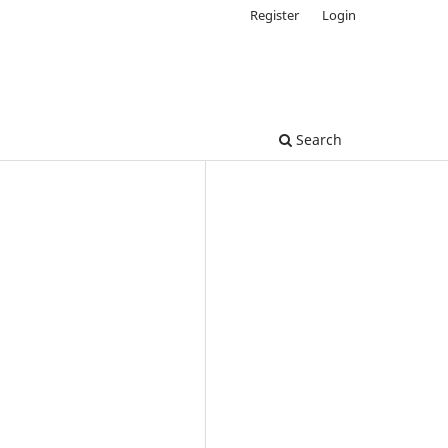
Register
Login
Search