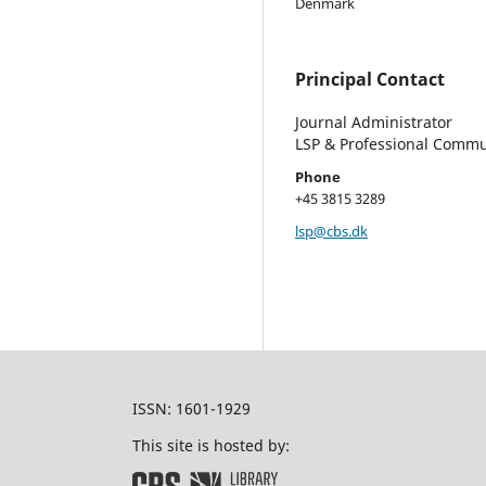
Denmark
Principal Contact
Journal Administrator
LSP & Professional Commu
Phone
+45 3815 3289
lsp@cbs.dk
ISSN: 1601-1929
This site is hosted by: