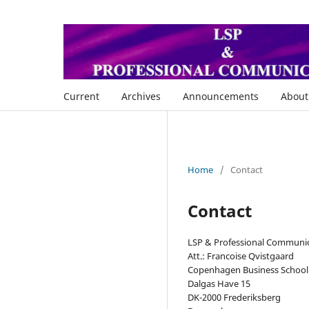
Current
Archives
Announcements
Abou
Home
/
Contact
Contact
LSP & Professional Communi
Att.: Francoise Qvistgaard
Copenhagen Business School
Dalgas Have 15
DK-2000 Frederiksberg