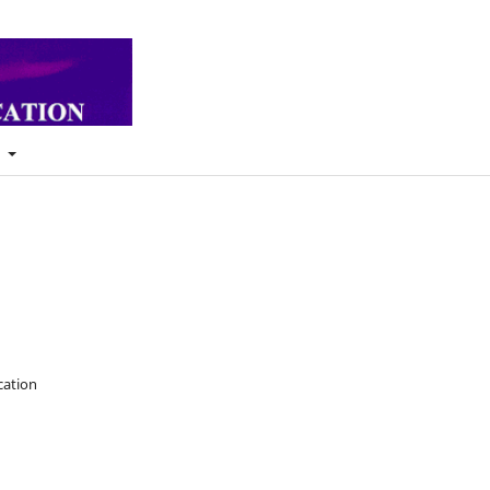
t
cation