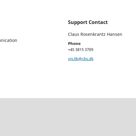
Support Contact
Claus Rosenkrantz Hansen
nication
Phone
+45 3815 3709
ojs.lib@cbs.dk