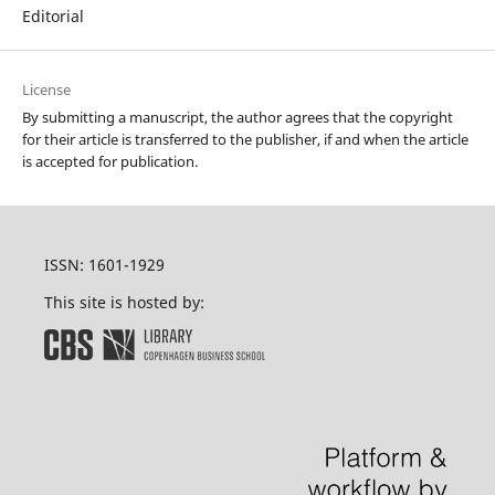
Editorial
License
By submitting a manuscript, the author agrees that the copyright
for their article is transferred to the publisher, if and when the article
is accepted for publication.
ISSN: 1601-1929
This site is hosted by: