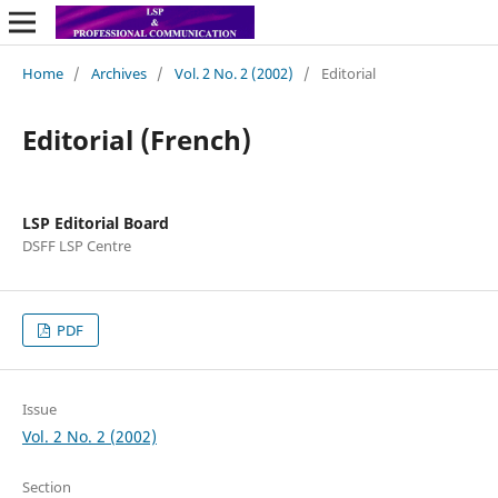
Home
/
Archives
/
Vol. 2 No. 2 (2002)
/
Editorial
Editorial (French)
LSP Editorial Board
DSFF LSP Centre
PDF
Issue
Vol. 2 No. 2 (2002)
Section