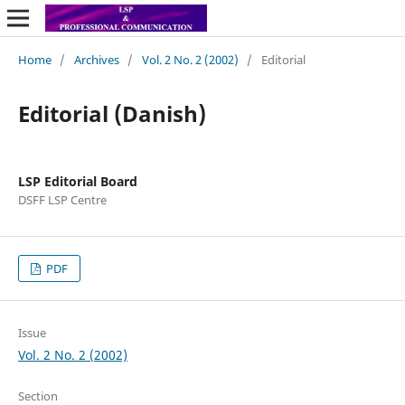
Home
/
Archives
/
Vol. 2 No. 2 (2002)
/
Editorial
Editorial (Danish)
LSP Editorial Board
DSFF LSP Centre
PDF
Issue
Vol. 2 No. 2 (2002)
Section