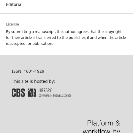
Editorial
License
By submitting a manuscript, the author agrees that the copyright
for their article is transferred to the publisher, if and when the article
is accepted for publication.
ISSN: 1601-1929
This site is hosted by: