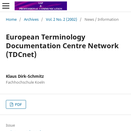
Home
/
Archives
/
Vol. 2 No. 2 (2002)
/
News / Information
European Terminology
Documentation Centre Network
(TDCnet)
Klaus Dirk-Schmitz
Fachhochschule Koeln
PDF
Issue