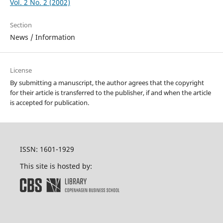
Vol. 2 No. 2 (2002)
Section
News / Information
License
By submitting a manuscript, the author agrees that the copyright
for their article is transferred to the publisher, if and when the article
is accepted for publication.
ISSN: 1601-1929
This site is hosted by: