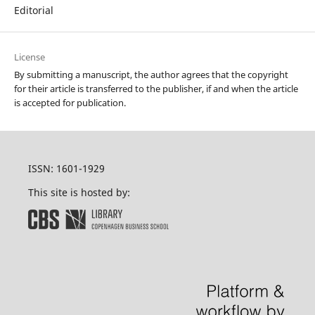
Editorial
License
By submitting a manuscript, the author agrees that the copyright
for their article is transferred to the publisher, if and when the article
is accepted for publication.
ISSN: 1601-1929
This site is hosted by: