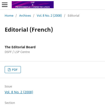
Home
/
Archives
/
Vol. 8 No. 2 (2008)
/
Editorial
Editorial (French)
The Editorial Board
DSFF / LSP Centre
PDF
Issue
Vol. 8 No. 2 (2008)
Section