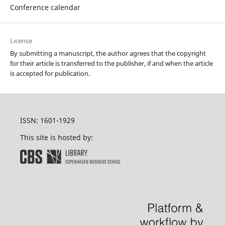
Conference calendar
License
By submitting a manuscript, the author agrees that the copyright
for their article is transferred to the publisher, if and when the article
is accepted for publication.
ISSN: 1601-1929
This site is hosted by: