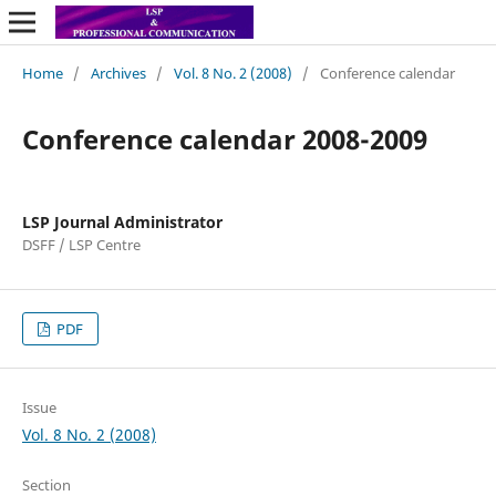
Home
/
Archives
/
Vol. 8 No. 2 (2008)
/
Conference calendar
Conference calendar 2008-2009
LSP Journal Administrator
DSFF / LSP Centre
PDF
Issue
Vol. 8 No. 2 (2008)
Section