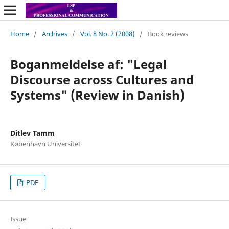
Home
/
Archives
/
Vol. 8 No. 2 (2008)
/
Book reviews
Boganmeldelse af: "Legal
Discourse across Cultures and
Systems" (Review in Danish)
Ditlev Tamm
København Universitet
PDF
Issue