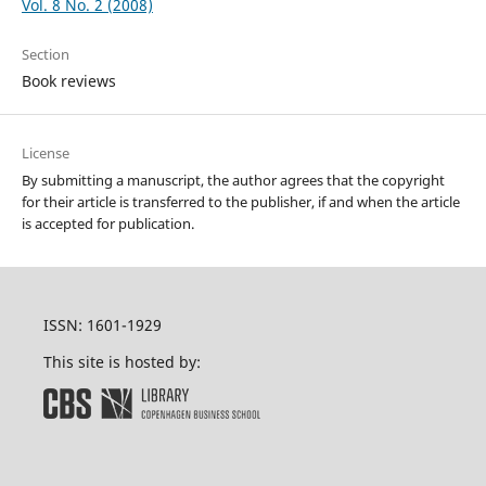
Vol. 8 No. 2 (2008)
Section
Book reviews
License
By submitting a manuscript, the author agrees that the copyright
for their article is transferred to the publisher, if and when the article
is accepted for publication.
ISSN: 1601-1929
This site is hosted by: