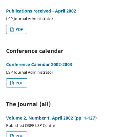
Publications received - April 2002
LSP Journal Administrator
PDF
Conference calendar
Conference Calendar 2002-2003
LSP Journal Administrator
PDF
The Journal (all)
Volume 2, Number 1, April 2002 (pp. 1-127)
Published DSFF LSP Centre
PDF