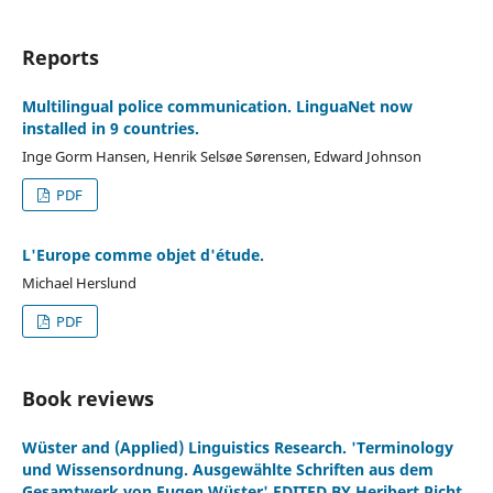
Reports
Multilingual police communication. LinguaNet now
installed in 9 countries.
Inge Gorm Hansen, Henrik Selsøe Sørensen, Edward Johnson
PDF
L'Europe comme objet d'étude.
Michael Herslund
PDF
Book reviews
Wüster and (Applied) Linguistics Research. 'Terminology
und Wissensordnung. Ausgewählte Schriften aus dem
Gesamtwerk von Eugen Wüster' EDITED BY Heribert Picht