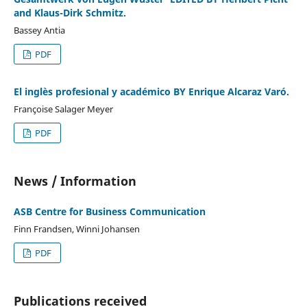
and Klaus-Dirk Schmitz.
Bassey Antia
PDF
El inglès profesional y académico BY Enrique Alcaraz Varó.
Françoise Salager Meyer
PDF
News / Information
ASB Centre for Business Communication
Finn Frandsen, Winni Johansen
PDF
Publications received