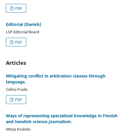
PDF
Editorial (Danish)
LSP Editorial Board
PDF
Articles
Mitigating conflict in arbitration clauses through
language.
Celina Frade
PDF
Ways of representing specialized knowledge in Finnish
and Swedish science Journalism.
Merja Koskela