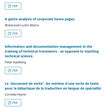
PDF
A genre analysis of corporate home pages
Marià José Luzón Marco
PDF
Information and documentation management in the
training of technical translators - as opposed to teaching
technical science.
Peter Kastberg
PDF
Le 'document de visite': les mérites d'une sorte de texte
pour la didactique de la traduction en langue de spécialité.
Cornelia Feyrer
PDF