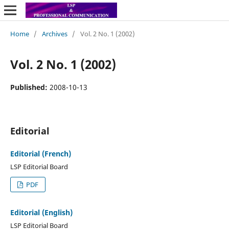
Home
/
Archives
/
Vol. 2 No. 1 (2002)
Vol. 2 No. 1 (2002)
Published:
2008-10-13
Editorial
Editorial (French)
LSP Editorial Board
PDF
Editorial (English)
LSP Editorial Board