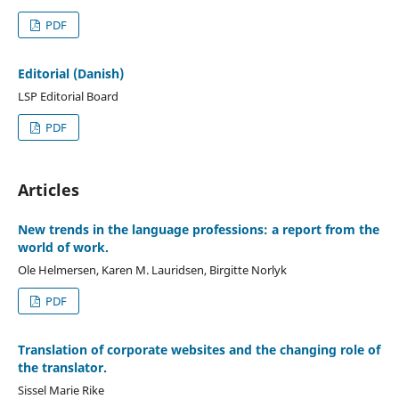
PDF
Editorial (Danish)
LSP Editorial Board
PDF
Articles
New trends in the language professions: a report from the
world of work.
Ole Helmersen, Karen M. Lauridsen, Birgitte Norlyk
PDF
Translation of corporate websites and the changing role of
the translator.
Sissel Marie Rike