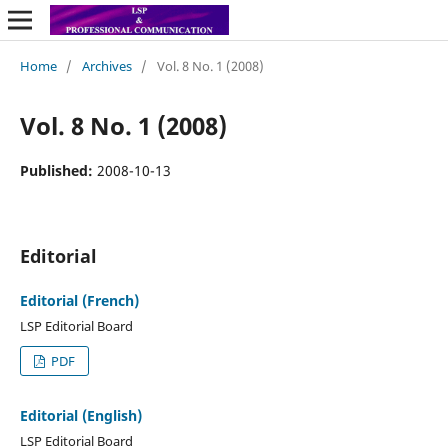
Home
/
Archives
/
Vol. 8 No. 1 (2008)
Vol. 8 No. 1 (2008)
Published:
2008-10-13
Editorial
Editorial (French)
LSP Editorial Board
PDF
Editorial (English)
LSP Editorial Board