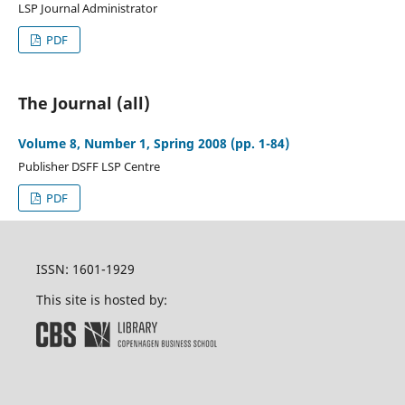
LSP Journal Administrator
PDF
The Journal (all)
Volume 8, Number 1, Spring 2008 (pp. 1-84)
Publisher DSFF LSP Centre
PDF
ISSN: 1601-1929
This site is hosted by: