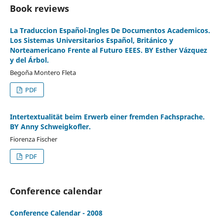
Book reviews
La Traduccion Español-Ingles De Documentos Academicos.
Los Sistemas Universitarios Español, Británico y
Norteamericano Frente al Futuro EEES. BY Esther Vázquez
y del Árbol.
Begoña Montero Fleta
PDF
Intertextualität beim Erwerb einer fremden Fachsprache.
BY Anny Schweigkofler.
Fiorenza Fischer
PDF
Conference calendar
Conference Calendar - 2008