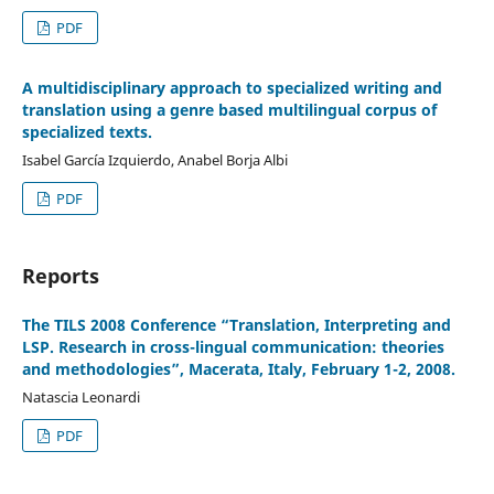
PDF
A multidisciplinary approach to specialized writing and
translation using a genre based multilingual corpus of
specialized texts.
Isabel García Izquierdo, Anabel Borja Albi
PDF
Reports
The TILS 2008 Conference “Translation, Interpreting and
LSP. Research in cross-lingual communication: theories
and methodologies”, Macerata, Italy, February 1-2, 2008.
Natascia Leonardi
PDF