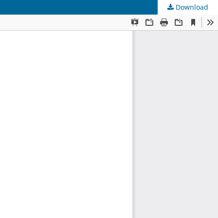
Download