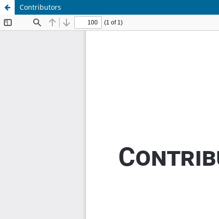
Contributors