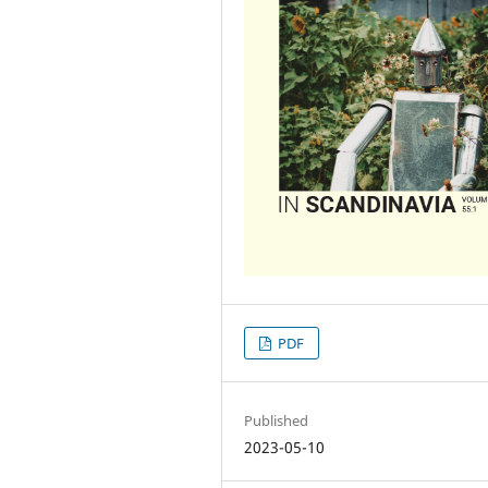
PDF
Published
2023-05-10