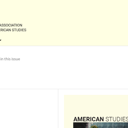
in this issue