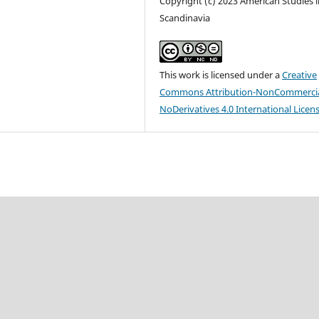
Copyright (c) 2023 American Studies i
Scandinavia
This work is licensed under a
Creative
Commons Attribution-NonCommercia
NoDerivatives 4.0 International Licen