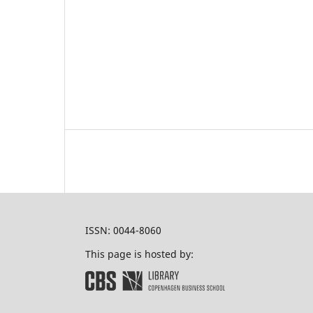
ISSN: 0044-8060
This page is hosted by: