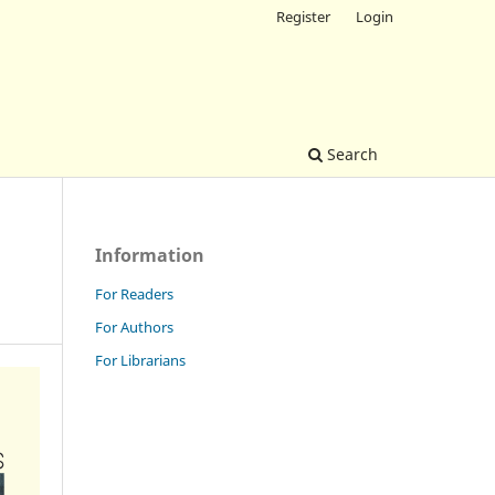
Register
Login
Search
Information
For Readers
For Authors
For Librarians