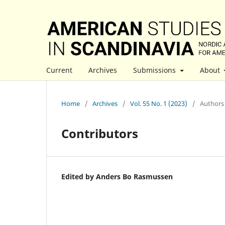
Current
Archives
Submissions
About
Home
/
Archives
/
Vol. 55 No. 1 (2023)
/
Authors 
Contributors
Edited by Anders Bo Rasmussen