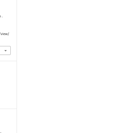
 .
/view/