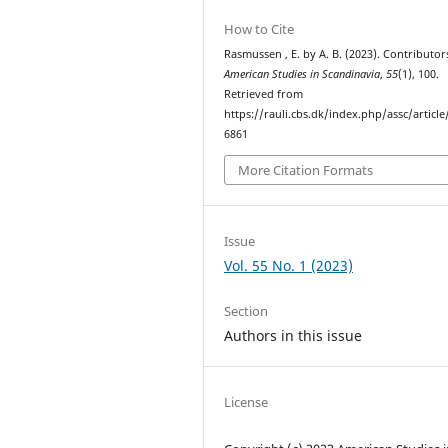
How to Cite
Rasmussen , E. by A. B. (2023). Contributors
American Studies in Scandinavia
,
55
(1), 100.
Retrieved from
https://rauli.cbs.dk/index.php/assc/article
6861
More Citation Formats
Issue
Vol. 55 No. 1 (2023)
Section
Authors in this issue
License