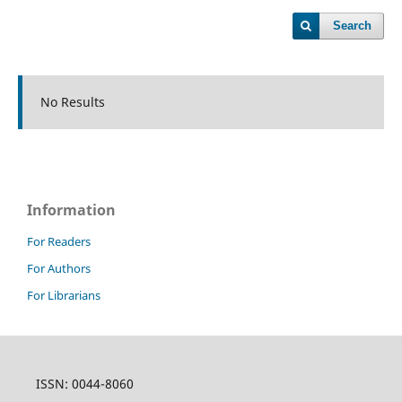
Search
No Results
Information
For Readers
For Authors
For Librarians
ISSN: 0044-8060