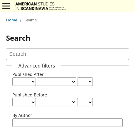
Home
/
Search
Search
Advanced filters
Published After
Published Before
By Author