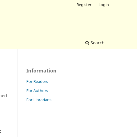
Register
Login
Search
Information
For Readers
For Authors
shed
For Librarians
r
t