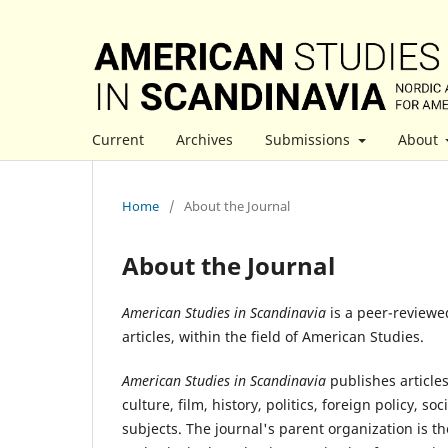
Current
Archives
Submissions
About
Home
/
About the Journal
About the Journal
American Studies in Scandinavia
is a peer-reviewe
articles, within the field of American Studies.
American Studies in Scandinavia
publishes article
culture, film, history, politics, foreign policy,
subjects. The journal's parent organization is t