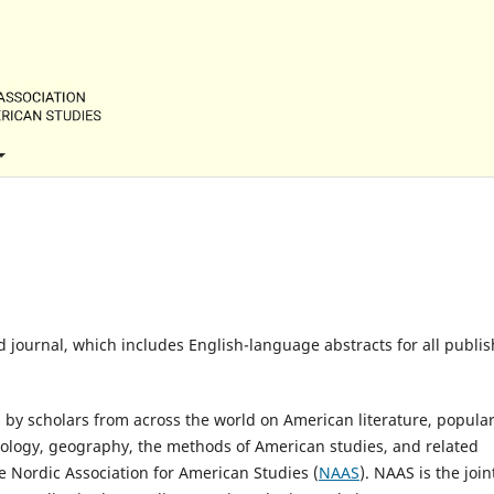
d journal, which includes English-language abstracts for all publi
s by scholars from across the world on American literature, popula
 sociology, geography, the methods of American studies, and related
he Nordic Association for American Studies (
NAAS
). NAAS is the join