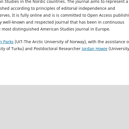
n Studies in the Nordic countries. The journal aims to represent a
shed according to principles of editorial independence and
serves. It is fully online and is is committed to Open Access publish
lly well-known and respected journal that has been in continuous
the most distinguished American Studies journal in Europe.
in Parks
(UiT-The Arctic University of Norway), with the assistance o
ity of Turku) and Postdoctoral Researcher
Jordan Howie
(University