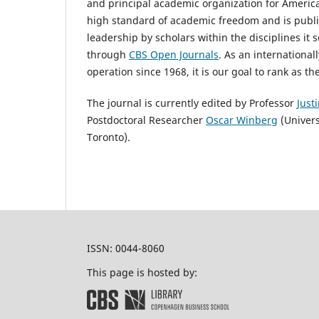
and principal academic organization for America
high standard of academic freedom and is publi
leadership by scholars within the disciplines it 
through
CBS Open Journals
. As an internationa
operation since 1968, it is our goal to rank as 
The journal is currently edited by Professor
Just
Postdoctoral Researcher
Oscar Winberg
(Univers
Toronto).
ISSN: 0044-8060
This page is hosted by: