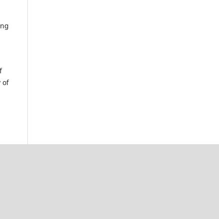
ing
f
 of