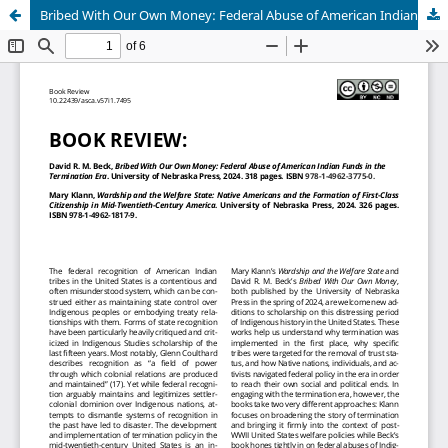
Bribed With Our Own Money: Federal Abuse of American Indian Funds in the Termination Era (and) Wardship and the Welfare State: Native Americans and the Formation of First-Class Citizenship in Mid-Twentieth-Century America