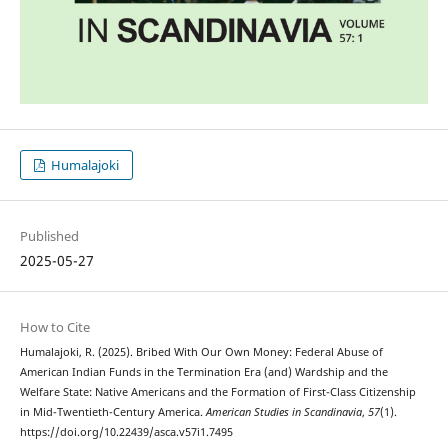
Humalajoki
Published
2025-05-27
How to Cite
Humalajoki, R. (2025). Bribed With Our Own Money: Federal Abuse of
American Indian Funds in the Termination Era (and) Wardship and the
Welfare State: Native Americans and the Formation of First-Class Citizenship
in Mid-Twentieth-Century America.
American Studies in Scandinavia
,
57
(1).
https://doi.org/10.22439/asca.v57i1.7495