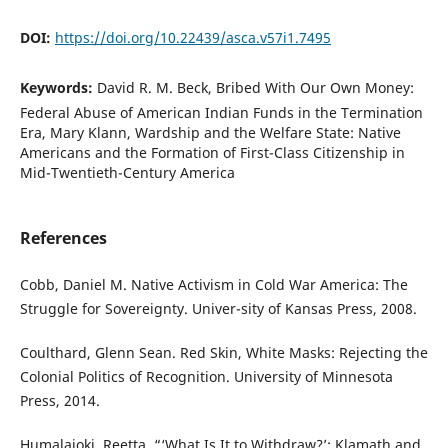
DOI:
https://doi.org/10.22439/asca.v57i1.7495
Keywords:
David R. M. Beck, Bribed With Our Own Money:
Federal Abuse of American Indian Funds in the Termination
Era, Mary Klann, Wardship and the Welfare State: Native
Americans and the Formation of First-Class Citizenship in
Mid-Twentieth-Century America
References
Cobb, Daniel M. Native Activism in Cold War America: The
Struggle for Sovereignty. Univer-sity of Kansas Press, 2008.
Coulthard, Glenn Sean. Red Skin, White Masks: Rejecting the
Colonial Politics of Recognition. University of Minnesota
Press, 2014.
Humalajoki, Reetta. “‘What Is It to Withdraw?’: Klamath and