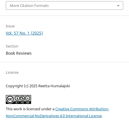
More Citation Formats
Issue
Vol. 57 No. 1 (2025)
Section
Book Reviews
License
Copyright (c) 2025 Reetta Humalajoki
This work is licensed under a
Creative Commons Attribution-
NonCommercial-NoDerivatives 4.0 International License
.