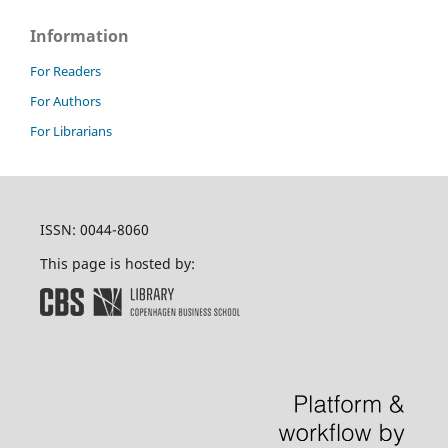
Information
For Readers
For Authors
For Librarians
ISSN: 0044-8060
This page is hosted by: