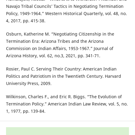
Navajo Tribal Councils’ Tactics in Negotiating Termination
Policy, 1949-1964.” Western Historical Quarterly, vol. 48, no.
4, 2017, pp. 415-38.
Osburn, Katherine M. “Negotiating Citizenship in the
Termination Era: Arizona Tribes and the Arizona
Commission on Indian Affairs, 1953-1967.” Journal of
Arizona History, vol. 62, no.3, 2021, pp. 341-71.
Rosier, Paul C. Serving Their Country: American Indian
Politics and Patriotism in the Twentieth Century. Harvard
University Press, 2009.
Wilkinson, Charles F., and Eric R. Biggs. “The Evolution of
Termination Policy.” American Indian Law Review, vol. 5, no.
1, 1977, pp. 139-84.