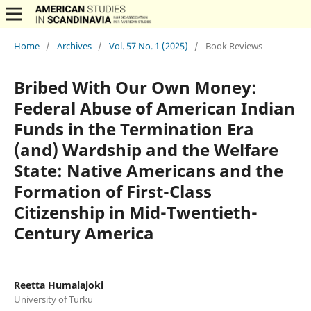
Home
/
Archives
/
Vol. 57 No. 1 (2025)
/
Book Reviews
Bribed With Our Own Money:
Federal Abuse of American Indian
Funds in the Termination Era
(and) Wardship and the Welfare
State: Native Americans and the
Formation of First-Class
Citizenship in Mid-Twentieth-
Century America
Reetta Humalajoki
University of Turku