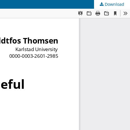
Download