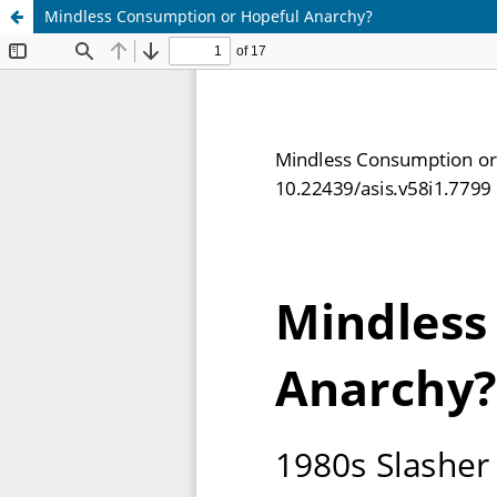
Mindless Consumption or Hopeful Anarchy?