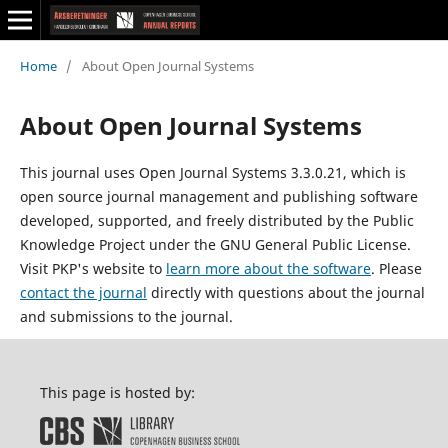
Home
/
About Open Journal Systems
About Open Journal Systems
This journal uses Open Journal Systems 3.3.0.21, which is
open source journal management and publishing software
developed, supported, and freely distributed by the Public
Knowledge Project under the GNU General Public License.
Visit PKP's website to
learn more about the software
. Please
contact the journal
directly with questions about the journal
and submissions to the journal.
This page is hosted by: