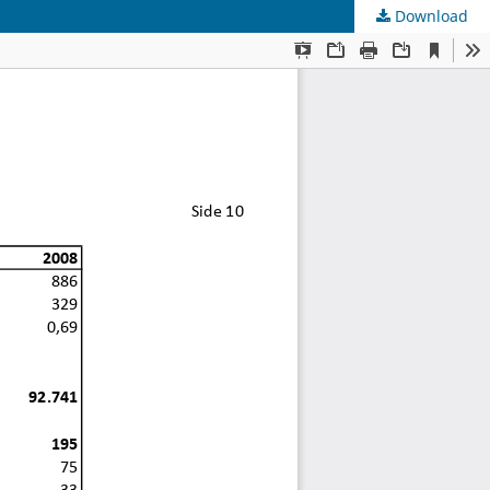
Download