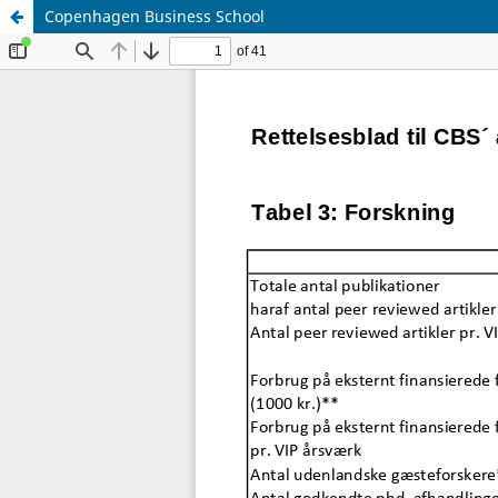
Copenhagen Business School