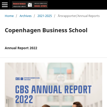
Home
/
Archives
/
2021-2025
/
Årsrapporter/Annual Reports
Copenhagen Business School
Annual Report 2022