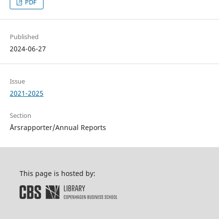
PDF
Published
2024-06-27
Issue
2021-2025
Section
Årsrapporter/Annual Reports
This page is hosted by: