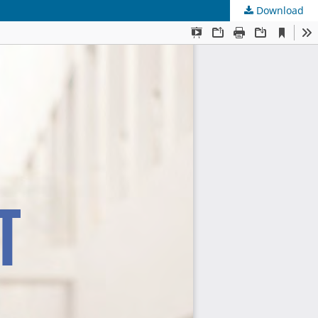
Download