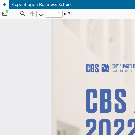
Copenhagen Business School