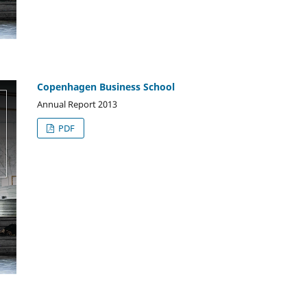
Copenhagen Business School
Annual Report 2013
PDF