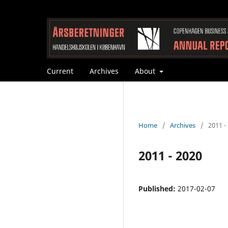
Current
Archives
About
Home
/
Archives
/
2011 -
2011 - 2020
Published:
2017-02-07