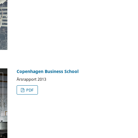
Copenhagen Business School
Årsrapport 2013
PDF