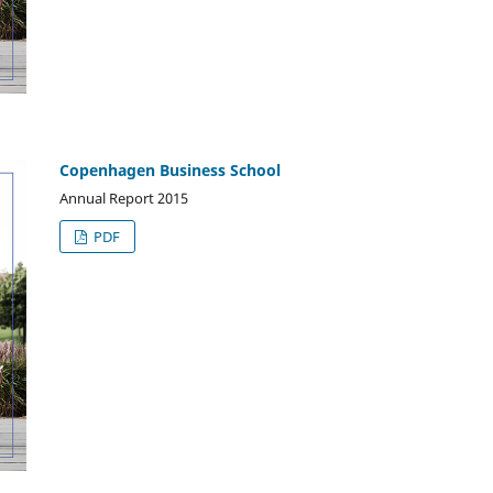
Copenhagen Business School
Annual Report 2015
PDF