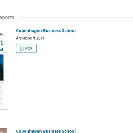
eports
Copenhagen Business School
Årsrapport 2011
PDF
Copenhagen Business School