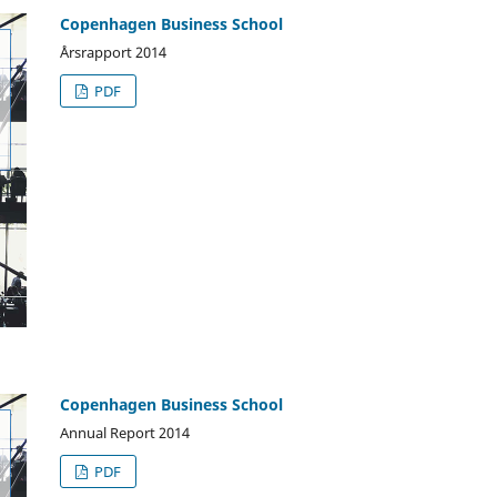
Copenhagen Business School
Årsrapport 2014
PDF
Copenhagen Business School
Annual Report 2014
PDF