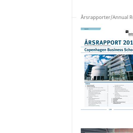
Årsrapporter/Annual R