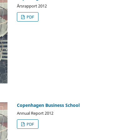
Årsrapport 2012
PDF
Copenhagen Business School
Annual Report 2012
PDF