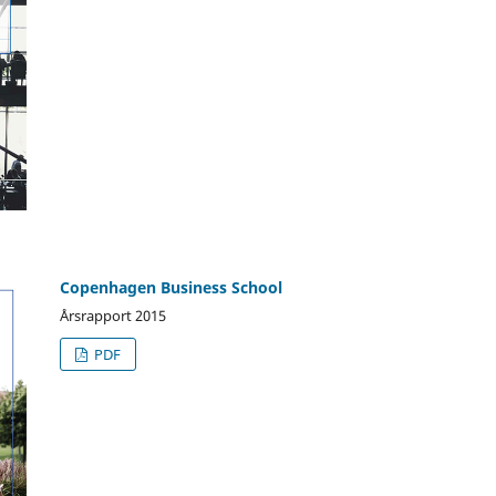
Copenhagen Business School
Årsrapport 2015
PDF