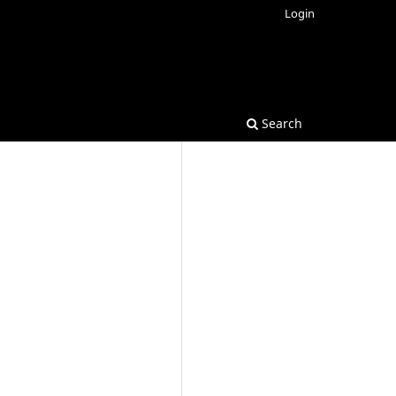
Login
Search