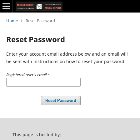
Home
/
Reset Password
Reset Password
Enter your account email address below and an email will
be sent with instructions on how to reset your password.
Registered user's email
*
Reset Password
This page is hosted by: