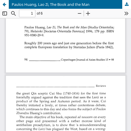
Paulos Huang, Lao Zi, The Book and the Man