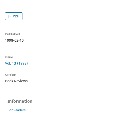
PDF
Published
1998-03-10
Issue
Vol. 13 (1998)
Section
Book Reviews
Information
For Readers