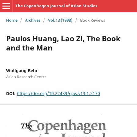
The Copenhagen Journal of Asian Studies
Home
/
Archives
/
Vol. 13 (1998)
/
Book Reviews
Paulos Huang, Lao Zi, The Book
and the Man
Wolfgang Behr
Asian Research Centre
DOI:
https://doi.org/10.22439/cjas.v13i1.2170