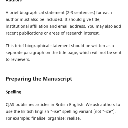
A brief biographical statement (2-3 sentences) for each
author must also be included. It should give title,
institutional affiliation and email address. You may also add
recent publications or areas of research interest.
This brief biographical statement should be written as a
separate paragraph on the title page, which will not be sent
to reviewers.
Preparing the Manuscript
Spelling
CJAS publishes articles in British English. We ask authors to
use the British English “-ise” spelling variant (not “-ize”).
For example: finalise; organise; realise.