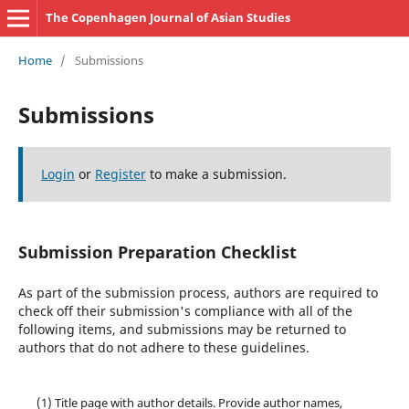
The Copenhagen Journal of Asian Studies
Home
/
Submissions
Submissions
Login
or
Register
to make a submission.
Submission Preparation Checklist
As part of the submission process, authors are required to
check off their submission's compliance with all of the
following items, and submissions may be returned to
authors that do not adhere to these guidelines.
(1) Title page with author details. Provide author names,