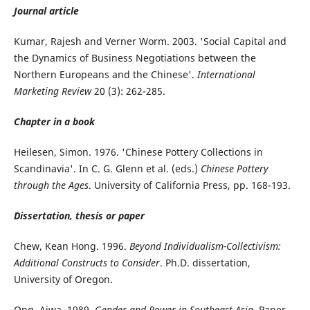
Journal article
Kumar, Rajesh and Verner Worm. 2003. 'Social Capital and
the Dynamics of Business Negotiations between the
Northern Europeans and the Chinese'.
International
Marketing Review
20 (3): 262-285.
Chapter in a book
Heilesen, Simon. 1976. 'Chinese Pottery Collections in
Scandinavia'. In C. G. Glenn et al. (eds.)
Chinese Pottery
through the Ages
. University of California Press, pp. 168-193.
Dissertation, thesis or paper
Chew, Kean Hong. 1996.
Beyond Individualism-Collectivism:
Additional Constructs to Consider
. Ph.D. dissertation,
University of Oregon.
Ong, Aiwa. 1989.
Gender and Power in Southeast Asia
. Paper