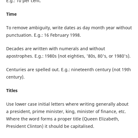
E.g.: 10 per cent.
Time
To remove ambiguity, write dates as day month year without
punctuation. E.g.: 16 February 1998.
Decades are written with numerals and without
apostrophes. E.g.: 1980s (not eighties, '80s, 80's, or 1980's).
Centuries are spelled out. E.g.: nineteenth century (not 19th
century).
Titles
Use lower case initial letters where writing generally about
a president, prime minister, king, minister of finance, etc.
Where the word forms a proper title (Queen Elizabeth,
President Clinton) it should be capitalised.