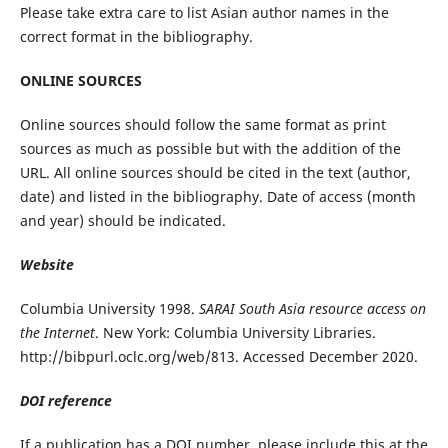
Please take extra care to list Asian author names in the
correct format in the bibliography.
ONLINE SOURCES
Online sources should follow the same format as print
sources as much as possible but with the addition of the
URL. All online sources should be cited in the text (author,
date) and listed in the bibliography. Date of access (month
and year) should be indicated.
Website
Columbia University 1998.
SARAI South Asia resource access on
the Internet
. New York: Columbia University Libraries.
http://bibpurl.oclc.org/web/813. Accessed December 2020.
DOI reference
If a publication has a DOI number, please include this at the