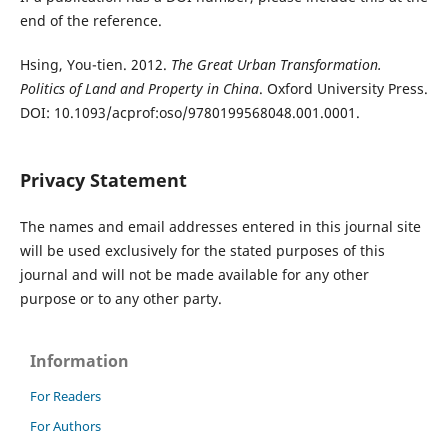
end of the reference.
Hsing, You-tien. 2012.
The Great Urban Transformation.
Politics of Land and Property in China
. Oxford University Press.
DOI: 10.1093/acprof:oso/9780199568048.001.0001.
Privacy Statement
The names and email addresses entered in this journal site
will be used exclusively for the stated purposes of this
journal and will not be made available for any other
purpose or to any other party.
Information
For Readers
For Authors