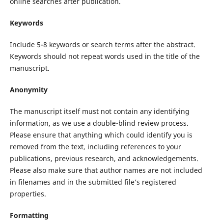
online searches after publication.
Keywords
Include 5-8 keywords or search terms after the abstract.
Keywords should not repeat words used in the title of the
manuscript.
Anonymity
The manuscript itself must not contain any identifying
information, as we use a double-blind review process.
Please ensure that anything which could identify you is
removed from the text, including references to your
publications, previous research, and acknowledgements.
Please also make sure that author names are not included
in filenames and in the submitted file’s registered
properties.
Formatting