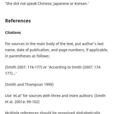
‘She did not speak Chinese, Japanese or Korean.’
References
Citations
For sources in the main body of the text, put author's last
name, date of publication, and page numbers, if applicable,
in parentheses as follows:
(Smith 2007: 174-177) or 'According to Smith (2007: 174-
177)...'
(Smith and Thompson 1999)
Use ‘et.al’ for sources with three and more authors: (Smith
et al. 2001a: 99-102)
Multiple references should be organised alphabetically.