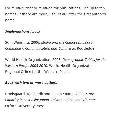
For multi-author or multi-editor publications, use up to ten
names. If there are more, use 'et al.' after the first author’s
name.
Single-authored book
Sun, Wanning. 2006.
Media and the Chinese Diaspora:
Community, Communication and Commerce
. Routledge.
World Health Organization. 2005.
Demographic Tables for the
Western Pacific 2005-2010
. World Health Organization,
Regional Office for the Western Pacific.
Book with two or more authors
Brødsgaard, Kjeld Erik and Susan Young. 2000.
State
Capacity in East Asia: Japan, Taiwan, China, and Vietnam
.
Oxford University Press.