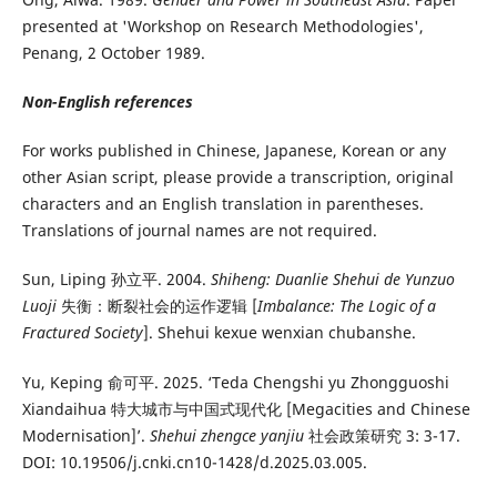
presented at 'Workshop on Research Methodologies',
Penang, 2 October 1989.
Non-English references
For works published in Chinese, Japanese, Korean or any
other Asian script, please provide a transcription, original
characters and an English translation in parentheses.
Translations of journal names are not required.
Sun, Liping 孙立平. 2004.
Shiheng: Duanlie Shehui de Yunzuo
Luoji
失衡：断裂社会的运作逻辑 [
Imbalance: The Logic of a
Fractured Society
]. Shehui kexue wenxian chubanshe.
Yu, Keping 俞可平. 2025. ‘Teda Chengshi yu Zhongguoshi
Xiandaihua 特大城市与中国式现代化 [Megacities and Chinese
Modernisation]’.
Shehui zhengce yanjiu
社会政策研究 3: 3-17.
DOI: 10.19506/j.cnki.cn10-1428/d.2025.03.005.