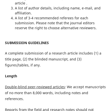
article .
A list of author details, including name, e-mail, and
affiliation.
A list of 3-4 recommended referees for each
submission. Please note that the journal editors
reserve the right to choose alternative reviewers.
SUBMISSION
GUIDELINES
A complete submission of a research article includes (1) a
title page, (2) the blinded manuscript, and (3)
figures/tables, if any.
Length
Double-blind peer-reviewed articles
: We accept manuscripts
of no more than 8,000 words, including notes and
references.
Reports from the field and research notes
should not