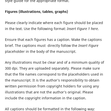
style guide for the appropriate format.
Figures (illustrations, tables, graphs)
Please clearly indicate where each figure should be placed
in the text. Use the following format:
Insert Figure 1 here
.
Ensure that each figures has a caption. Make the captions
brief. The captions must directly follow the
Insert Figure
placeholder in the body of the manuscript.
Any illustrations must be clear and of a minimum quality of
300 dpi. They are uploaded separately. Please make sure
that the file names correspond to the placeholders used in
the manuscript. It is the author’s responsibility to obtain
written permission from copyright holders for using any
illustrations that are not the author’s original. Please
include the copyright information in the caption.
All captions should be formatted in the following way: