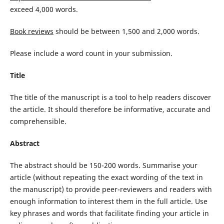
exceed 4,000 words.
Book reviews
should be between 1,500 and 2,000 words.
Please include a word count in your submission.
Title
The title of the manuscript is a tool to help readers discover
the article. It should therefore be informative, accurate and
comprehensible.
Abstract
The abstract should be 150-200 words. Summarise your
article (without repeating the exact wording of the text in
the manuscript) to provide peer-reviewers and readers with
enough information to interest them in the full article. Use
key phrases and words that facilitate finding your article in