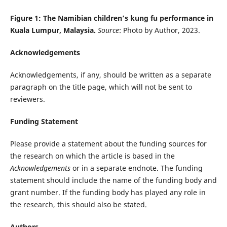
Figure 1: The
Namibian
children’s kung fu performance in
Kuala Lumpur, Malaysia.
Source
: Photo by Author, 2023.
Acknowledgements
Acknowledgements, if any, should be written as a separate
paragraph on the title page, which will not be sent to
reviewers.
Funding Statement
Please provide a statement about the funding sources for
the research on which the article is based in the
Acknowledgements
or in a separate endnote. The funding
statement should include the name of the funding body and
grant number. If the funding body has played any role in
the research, this should also be stated.
Authors