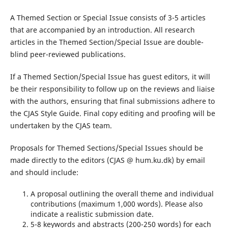
A Themed Section or Special Issue consists of 3-5 articles
that are accompanied by an introduction. All research
articles in the Themed Section/Special Issue are double-
blind peer-reviewed publications.
If a Themed Section/Special Issue has guest editors, it will
be their responsibility to follow up on the reviews and liaise
with the authors, ensuring that final submissions adhere to
the CJAS Style Guide. Final copy editing and proofing will be
undertaken by the CJAS team.
Proposals for Themed Sections/Special Issues should be
made directly to the editors (CJAS @ hum.ku.dk) by email
and should include:
A proposal outlining the overall theme and individual
contributions (maximum 1,000 words). Please also
indicate a realistic submission date.
5-8 keywords and abstracts (200-250 words) for each