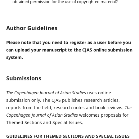
obtained permission for the use of copyrighted material?
Author Guidelines
Please note that you need to register as a user before you
can upload your manuscript to the CJAS online submission
system.
Submissions
The Copenhagen Journal of Asian Studies
uses online
submission only. The CJAS publishes research articles,
reports from the field, research notes and book reviews.
The
Copenhagen Journal of Asian Studies
welcomes proposals for
Themed Sections and Special Issues.
GUIDELINES FOR THEMED SECTIONS AND SPECIAL ISSUES