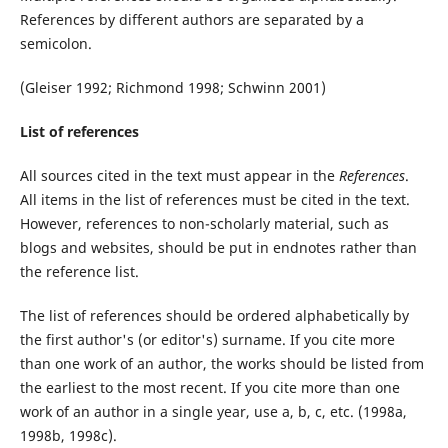
References by different authors are separated by a
semicolon.
(Gleiser 1992; Richmond 1998; Schwinn 2001)
List of references
All sources cited in the text must appear in the
References
.
All items in the list of references must be cited in the text.
However, references to non-scholarly material, such as
blogs and websites, should be put in endnotes rather than
the reference list.
The list of references should be ordered alphabetically by
the first author's (or editor's) surname. If you cite more
than one work of an author, the works should be listed from
the earliest to the most recent. If you cite more than one
work of an author in a single year, use a, b, c, etc. (1998a,
1998b, 1998c).