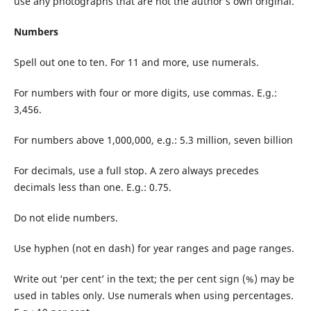
use any photographs that are not the author’s own original.
Numbers
Spell out one to ten. For 11 and more, use numerals.
For numbers with four or more digits, use commas. E.g.:
3,456.
For numbers above 1,000,000, e.g.: 5.3 million, seven billion
For decimals, use a full stop. A zero always precedes
decimals less than one. E.g.: 0.75.
Do not elide numbers.
Use hyphen (not en dash) for year ranges and page ranges.
Write out ‘per cent’ in the text; the per cent sign (%) may be
used in tables only. Use numerals when using percentages.