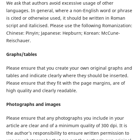
We ask that authors avoid excessive usage of other
languages. In general, where a non-English word or phrase
is cited or otherwise used, it should be written in Roman
script and italicised. Please use the following Romanization:
Chinese: Pinyin; Japanese: Hepburn; Korean: McCune-
Reischauer.
Graphs/tables
Please ensure that you create your own original graphs and
tables and indicate clearly where they should be inserted.
Please ensure that they fit with the page margins, are of
high quality and clearly readable.
Photographs and images
Please ensure that any photographs you include in your
article are clear and of a minimum quality of 300 dpi. It is
the author’s responsibility to ensure written permission to