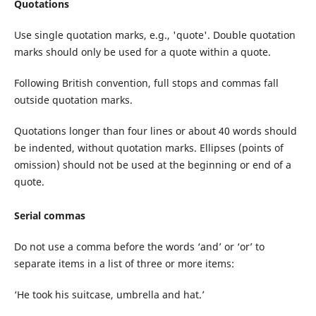
Quotations
Use single quotation marks, e.g., 'quote'. Double quotation
marks should only be used for a quote within a quote.
Following British convention, full stops and commas fall
outside quotation marks.
Quotations longer than four lines or about 40 words should
be indented, without quotation marks. Ellipses (points of
omission) should not be used at the beginning or end of a
quote.
Serial commas
Do not use a comma before the words ‘and’ or ‘or’ to
separate items in a list of three or more items:
‘He took his suitcase, umbrella and hat.’