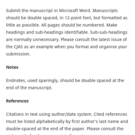
Submit the manuscript in Microsoft Word. Manuscripts
should be double spaced, in 12-point font, but formatted as
little as possible. All pages should be numbered. Make
headings and sub-headings identifiable. Sub-sub-headings
are normally unnecessary. Please consult the latest issue of
the CJAS as an example when you format and organise your
submission.
Notes
Endnotes, used sparingly, should be double spaced at the
end of the manuscript.
References
Citations in text using author/date system. Cited references
must be listed alphabetically by first author’s last name and
double-spaced at the end of the paper. Please consult the