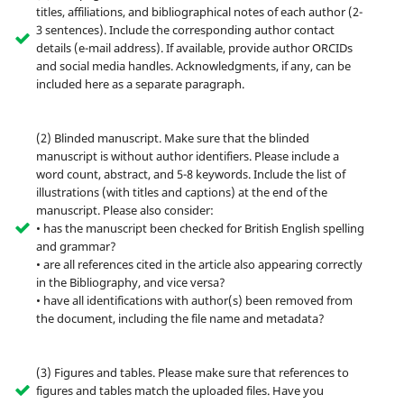
titles, affiliations, and bibliographical notes of each author (2-
3 sentences). Include the corresponding author contact
details (e-mail address). If available, provide author ORCIDs
and social media handles. Acknowledgments, if any, can be
included here as a separate paragraph.
(2) Blinded manuscript. Make sure that the blinded
manuscript is without author identifiers. Please include a
word count, abstract, and 5-8 keywords. Include the list of
illustrations (with titles and captions) at the end of the
manuscript. Please also consider:
• has the manuscript been checked for British English spelling
and grammar?
• are all references cited in the article also appearing correctly
in the Bibliography, and vice versa?
• have all identifications with author(s) been removed from
the document, including the file name and metadata?
(3) Figures and tables. Please make sure that references to
figures and tables match the uploaded files. Have you