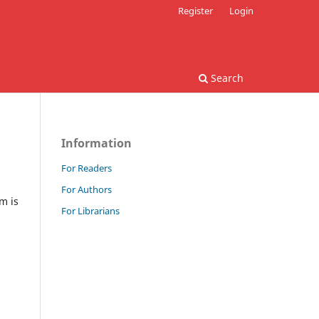
Register
Login
Search
Information
For Readers
For Authors
m is
For Librarians