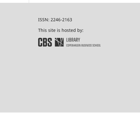
ISSN: 2246-2163
This site is hosted by: