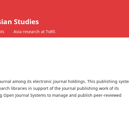
ian Studies
ts
Asia research at ToRS
journal among its electronic journal holdings. This publishing syste
rch libraries in support of the journal publishing work of its
ing Open Journal Systems to manage and publish peer-reviewed