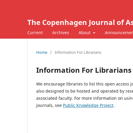
The Copenhagen Journal of As
Current
Archives
About
Announcemen
Home
/
Information For Librarians
Information For Librarians
We encourage libraries to list this open access 
also designed to be hosted and operated by resea
associated faculty. For more information on us
journals, see
Public Knowledge Project
.