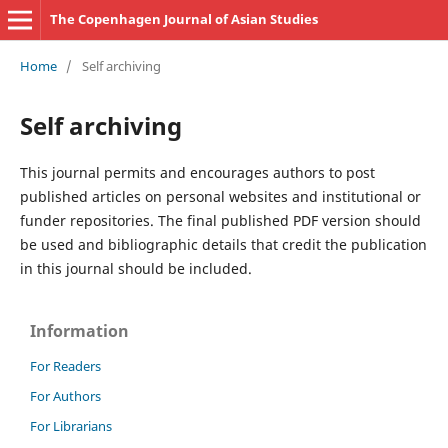
The Copenhagen Journal of Asian Studies
Home
/
Self archiving
Self archiving
This journal permits and encourages authors to post
published articles on personal websites and institutional or
funder repositories. The final published PDF version should
be used and bibliographic details that credit the publication
in this journal should be included.
Information
For Readers
For Authors
For Librarians