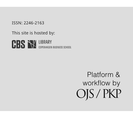
ISSN: 2246-2163
This site is hosted by: