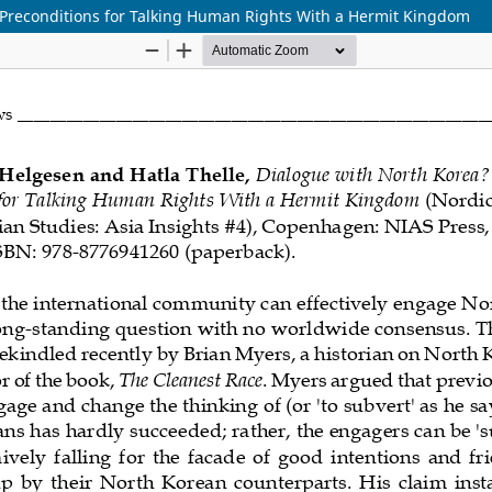
 Preconditions for Talking Human Rights With a Hermit Kingdom