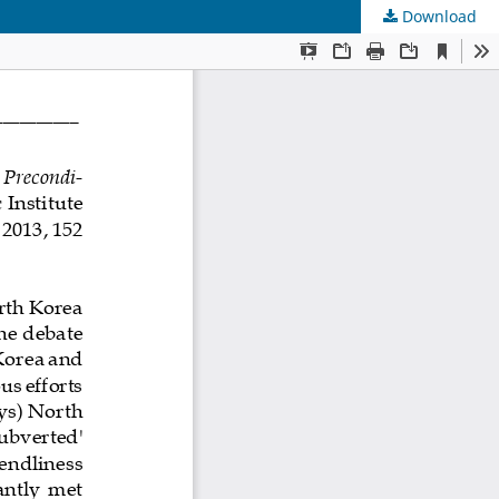
Download