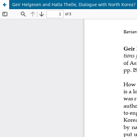
Geir Helgesen and Hatla Thelle, Dialogue with North Korea?