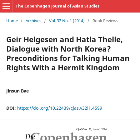
The Copenhagen Journal of Asian Studies
Home
/
Archives
/
Vol. 32 No. 1 (2014)
/
Book Reviews
Geir Helgesen and Hatla Thelle,
Dialogue with North Korea?
Preconditions for Talking Human
Rights With a Hermit Kingdom
Jinsun Bae
DOI:
https://doi.org/10.22439/cjas.v32i1.4599