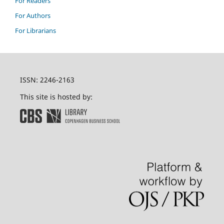
For Readers
For Authors
For Librarians
ISSN: 2246-2163
This site is hosted by: