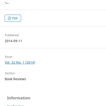
PDF
Published
2014-09-11
Issue
Vol. 32 No. 1 (2014)
Section
Book Reviews
Information